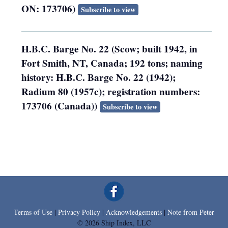
ON: 173706)
Subscribe to view
H.B.C. Barge No. 22 (Scow; built 1942, in
Fort Smith, NT, Canada; 192 tons; naming
history: H.B.C. Barge No. 22 (1942);
Radium 80 (1957c); registration numbers:
173706 (Canada))
Subscribe to view
Terms of Use
|
Privacy Policy
|
Acknowledgements
|
Note from Peter
© 2026 Ship Index, LLC