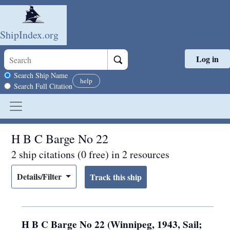
ShipIndex.org
Log in
Skip to main content
Search scope
Search Ship Name
help
Search Full Citation
H B C Barge No 22
2 ship citations (0 free) in 2 resources
Details/Filter
H B C Barge No 22 (Winnipeg, 1943, Sail;