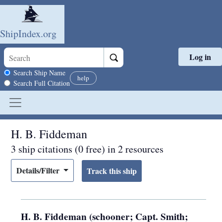
ShipIndex.org
Log in
Skip to main content
Search scope
Search Ship Name
help
Search Full Citation
H. B. Fiddeman
3 ship citations (0 free) in 2 resources
Details/Filter
H. B. Fiddeman (schooner; Capt. Smith;