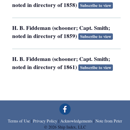
noted in directory of 1858)
Subscribe to view
H. B. Fiddeman (schooner; Capt. Smith;
noted in directory of 1859)
Subscribe to view
H. B. Fiddeman (schooner; Capt. Smith;
noted in directory of 1861)
Subscribe to view
Terms of Use
|
Privacy Policy
|
Acknowledgements
|
Note from Peter
© 2026 Ship Index, LLC