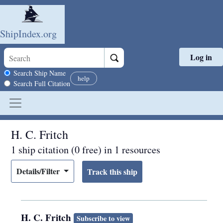
ShipIndex.org
Log in
Skip to main content
Search scope
Search Ship Name
help
Search Full Citation
H. C. Fritch
1 ship citation (0 free) in 1 resources
Details/Filter
H. C. Fritch
Subscribe to view