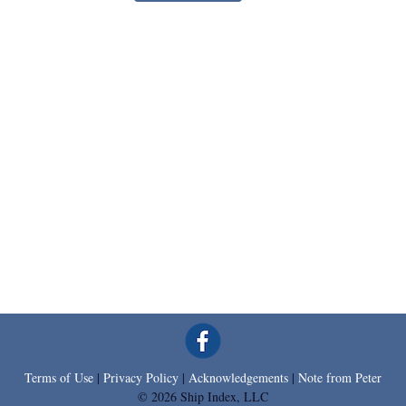
Terms of Use
|
Privacy Policy
|
Acknowledgements
|
Note from Peter
© 2026 Ship Index, LLC