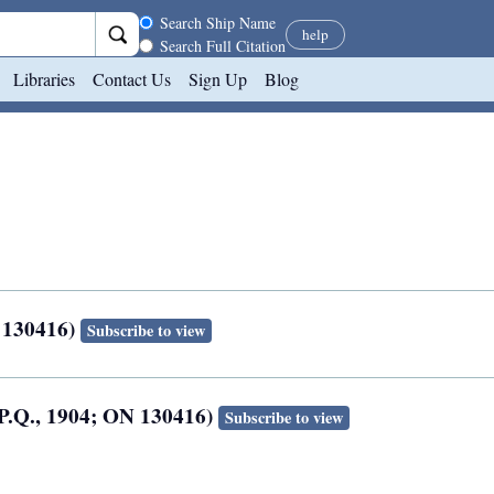
Search scope
Search Ship Name
help
Search Full Citation
Libraries
Contact Us
Sign Up
Blog
 130416)
Subscribe to view
, P.Q., 1904; ON 130416)
Subscribe to view