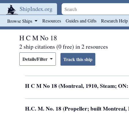
ShipIndex.org
Skip to main content
Resources
Guides and Gifts
Research Help
Browse Ships
H C M No 18
2 ship citations (0 free) in 2 resources
Details/Filter
H C M No 18 (Montreal, 1910, Steam; ON:
H.C. M. No. 18 (Propeller; built Montreal