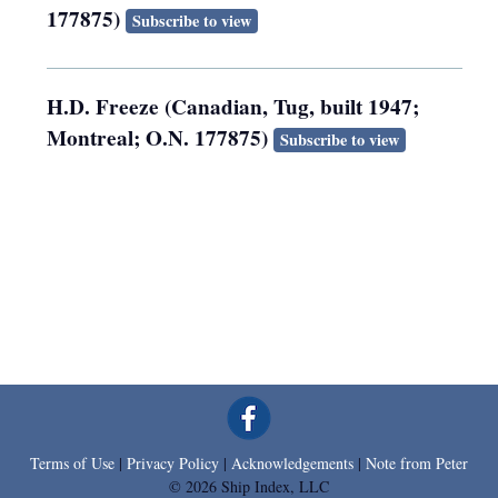
177875)
Subscribe to view
H.D. Freeze (Canadian, Tug, built 1947;
Montreal; O.N. 177875)
Subscribe to view
Terms of Use
|
Privacy Policy
|
Acknowledgements
|
Note from Peter
© 2026 Ship Index, LLC