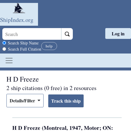
ShipIndex.org
Log in
Skip to main content
Search scope
Search Ship Name
help
Search Full Citation
H D Freeze
2 ship citations (0 free) in 2 resources
Details/Filter
H D Freeze (Montreal, 1947, Motor; ON: