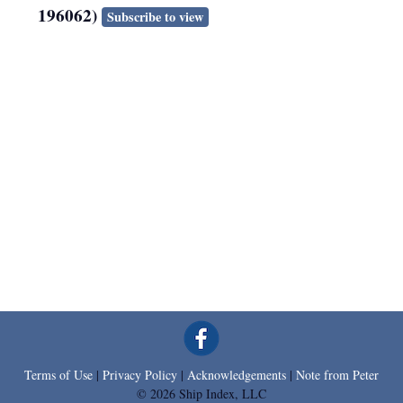
196062)
Subscribe to view
Terms of Use
|
Privacy Policy
|
Acknowledgements
|
Note from Peter
© 2026 Ship Index, LLC