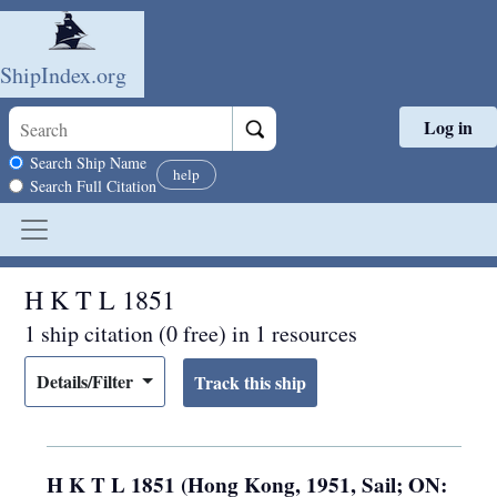
ShipIndex.org
Log in
Skip to main content
Search scope
Search Ship Name
help
Search Full Citation
H K T L 1851
1 ship citation (0 free) in 1 resources
Details/Filter
H K T L 1851 (Hong Kong, 1951, Sail; ON: