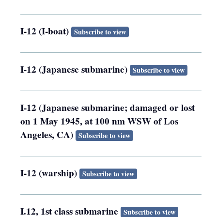
I-12 (I-boat)
Subscribe to view
I-12 (Japanese submarine)
Subscribe to view
I-12 (Japanese submarine; damaged or lost
on 1 May 1945, at 100 nm WSW of Los
Angeles, CA)
Subscribe to view
I-12 (warship)
Subscribe to view
I.12, 1st class submarine
Subscribe to view