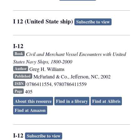
I 12 (United State ship)
Subscribe to view
I-12
Civil and Merchant Vessel Encounters with United
Book
States Navy Ships, 1800-2000
Greg H. Williams
Author
McFarland & Co.
,
Jefferson, NC
,
2002
Published
0786411554, 9780786411559
ISBN
405
Page
About this resource
Find in a library
Find at Alibris
Find at Amazon
I-12
Subscribe to view