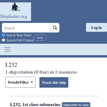
ShipIndex.org
Log in
Skip to main content
Search scope
Search Ship Name
help
Search Full Citation
I.232
1 ship citation (0 free) in 1 resources
Details/Filter
I.232, 1st class submarine
Subscribe to view