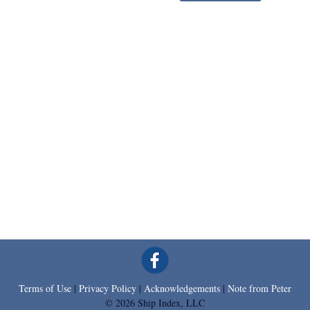
Terms of Use
|
Privacy Policy
|
Acknowledgements
|
Note from Peter
© 2026 Ship Index, LLC