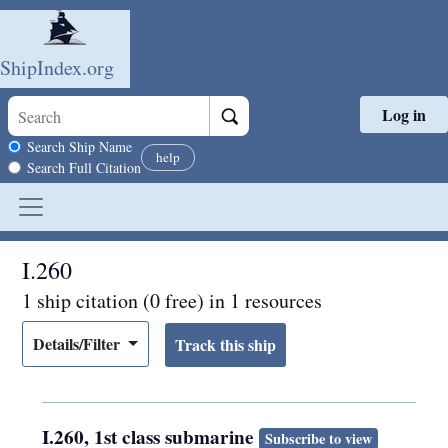
ShipIndex.org
Log in
Skip to main content
Search scope
Search Ship Name
help
Search Full Citation
I.260
1 ship citation (0 free) in 1 resources
Details/Filter
I.260, 1st class submarine
Subscribe to view