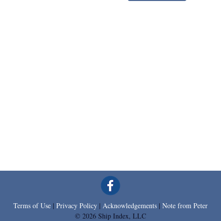
Terms of Use
|
Privacy Policy
|
Acknowledgements
|
Note from Peter
© 2026 Ship Index, LLC