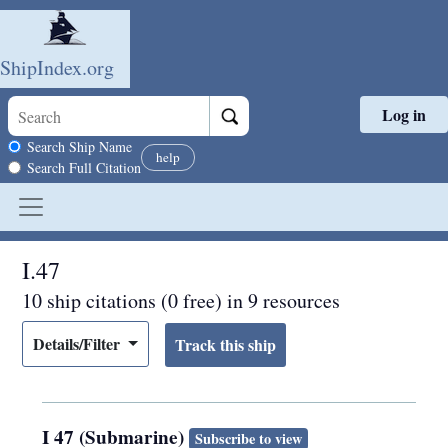
ShipIndex.org
Log in
Skip to main content
Search scope
Search Ship Name
help
Search Full Citation
I.47
10 ship citations (0 free) in 9 resources
Details/Filter
I 47 (Submarine)
Subscribe to view