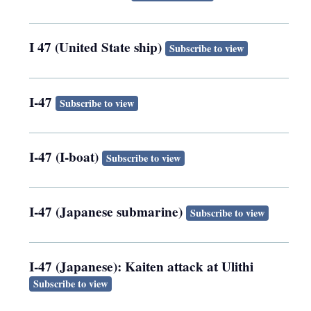
I 47 (United State ship)
Subscribe to view
I-47
Subscribe to view
I-47 (I-boat)
Subscribe to view
I-47 (Japanese submarine)
Subscribe to view
I-47 (Japanese): Kaiten attack at Ulithi
Subscribe to view