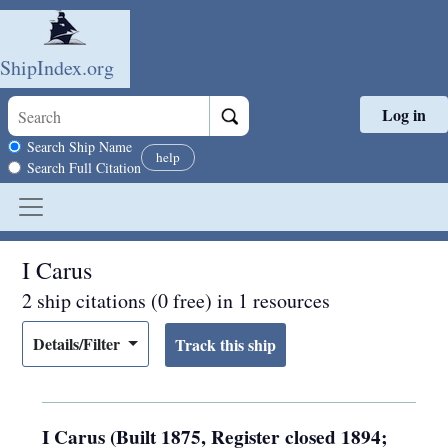
ShipIndex.org
Log in
Skip to main content
Search scope
Search Ship Name
help
Search Full Citation
I Carus
2 ship citations (0 free) in 1 resources
Details/Filter
I Carus (Built 1875, Register closed 1894;