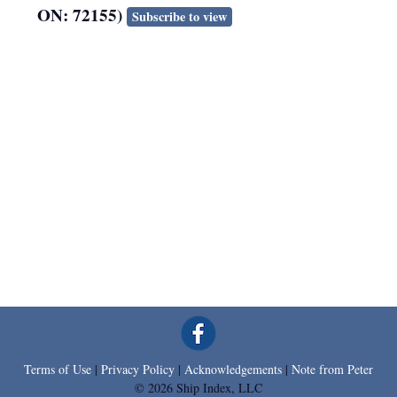
ON: 72155)
Subscribe to view
Terms of Use
|
Privacy Policy
|
Acknowledgements
|
Note from Peter
© 2026 Ship Index, LLC