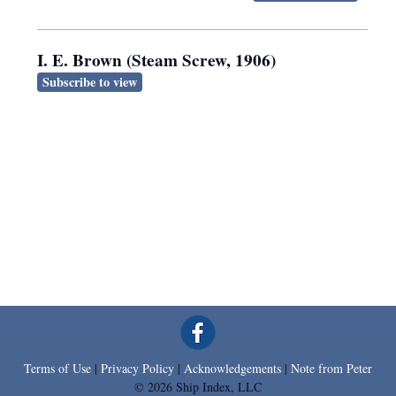
I. E. Brown (Steam Screw, 1906)
Subscribe to view
Terms of Use
|
Privacy Policy
|
Acknowledgements
|
Note from Peter
© 2026 Ship Index, LLC