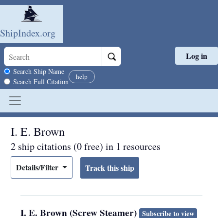
ShipIndex.org
Log in
Skip to main content
Search scope
Search Ship Name
help
Search Full Citation
I. E. Brown
2 ship citations (0 free) in 1 resources
Details/Filter
I. E. Brown (Screw Steamer)
Subscribe to view