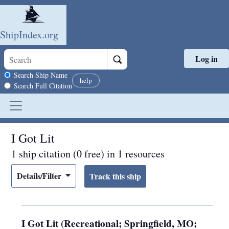
ShipIndex.org
Log in
Skip to main content
Search scope
Search Ship Name
help
Search Full Citation
I Got Lit
1 ship citation (0 free) in 1 resources
Details/Filter
I Got Lit (Recreational; Springfield, MO;