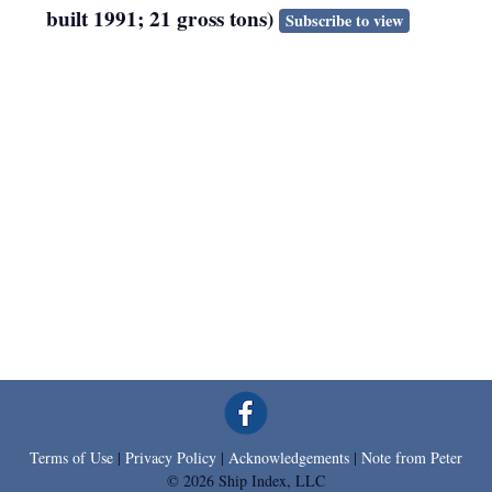
built 1991; 21 gross tons)
Subscribe to view
Terms of Use
|
Privacy Policy
|
Acknowledgements
|
Note from Peter
© 2026 Ship Index, LLC