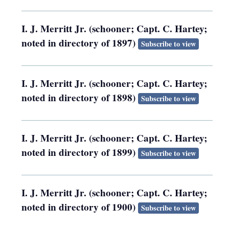
I. J. Merritt Jr. (schooner; Capt. C. Hartey;
noted in directory of 1897)
Subscribe to view
I. J. Merritt Jr. (schooner; Capt. C. Hartey;
noted in directory of 1898)
Subscribe to view
I. J. Merritt Jr. (schooner; Capt. C. Hartey;
noted in directory of 1899)
Subscribe to view
I. J. Merritt Jr. (schooner; Capt. C. Hartey;
noted in directory of 1900)
Subscribe to view