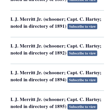
I. J. Merritt Jr. (schooner; Capt. C. Hartey;
noted in directory of 1891)
Subscribe to view
I. J. Merritt Jr. (schooner; Capt. C. Hartey;
noted in directory of 1892)
Subscribe to view
I. J. Merritt Jr. (schooner; Capt. C. Hartey;
noted in directory of 1894)
Subscribe to view
I. J. Merritt Jr. (schooner; Capt. C. Hartey;
noted in directory of 1895)
Subscribe to view