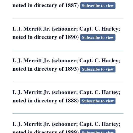
noted in directory of 1887)
Subscribe to view
I. J. Merritt Jr. (schooner; Capt. C. Harley;
noted in directory of 1890)
Subscribe to view
I. J. Merritt Jr. (schooner; Capt. C. Harley;
noted in directory of 1893)
Subscribe to view
I. J. Merritt Jr. (schooner; Capt. C. Hartey;
noted in directory of 1888)
Subscribe to view
I. J. Merritt Jr. (schooner; Capt. C. Hartey;
noted in directory of 1889)
Subscribe to view