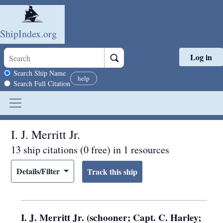
ShipIndex.org
Log in
Skip to main content
Search scope
Search Ship Name
help
Search Full Citation
I. J. Merritt Jr.
13 ship citations (0 free) in 1 resources
Details/Filter
I. J. Merritt Jr. (schooner; Capt. C. Harley;