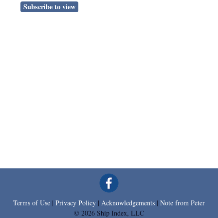
Subscribe to view
Terms of Use
|
Privacy Policy
|
Acknowledgements
|
Note from Peter
© 2026 Ship Index, LLC