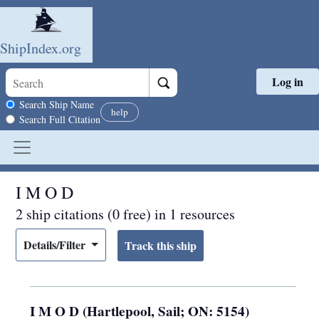
ShipIndex.org
Log in
Skip to main content
Search scope
Search Ship Name
help
Search Full Citation
I M O D
2 ship citations (0 free) in 1 resources
Details/Filter
I M O D (Hartlepool, Sail; ON: 5154)