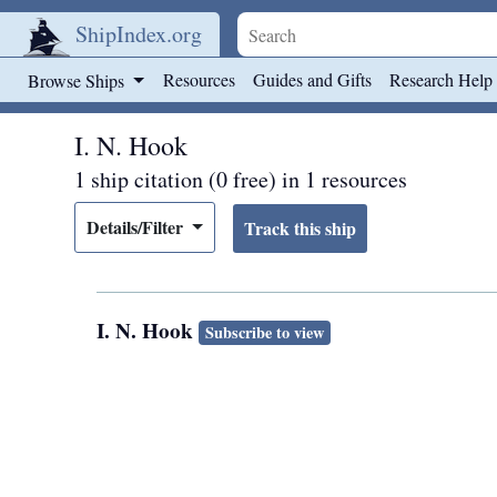
ShipIndex.org
Skip to main content
Resources
Guides and Gifts
Research Help
Browse Ships
I. N. Hook
1 ship citation (0 free) in 1 resources
Details/Filter
I. N. Hook
Subscribe to view