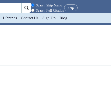
Search scope
Search Ship Name
help
Search Full Citation
Libraries
Contact Us
Sign Up
Blog