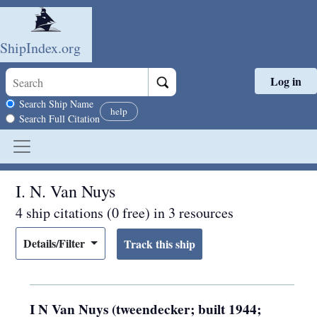
ShipIndex.org
Log in
Skip to main content
Search scope
Search Ship Name
help
Search Full Citation
I. N. Van Nuys
4 ship citations (0 free) in 3 resources
Details/Filter
I N Van Nuys (tweendecker; built 1944;