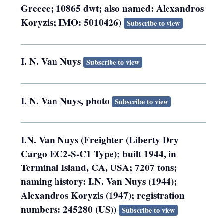
Greece; 10865 dwt; also named: Alexandros
Koryzis; IMO: 5010426)
Subscribe to view
I. N. Van Nuys
Subscribe to view
I. N. Van Nuys, photo
Subscribe to view
I.N. Van Nuys (Freighter (Liberty Dry
Cargo EC2-S-C1 Type); built 1944, in
Terminal Island, CA, USA; 7207 tons;
naming history: I.N. Van Nuys (1944);
Alexandros Koryzis (1947); registration
numbers: 245280 (US))
Subscribe to view