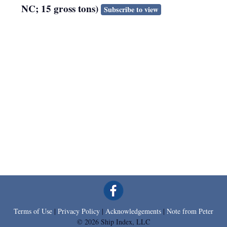
NC; 15 gross tons)
Subscribe to view
Terms of Use
|
Privacy Policy
|
Acknowledgements
|
Note from Peter
© 2026 Ship Index, LLC