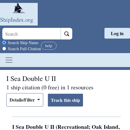
ShipIndex.org
Log in
Skip to main content
Search scope
Search Ship Name
help
Search Full Citation
I Sea Double U II
1 ship citation (0 free) in 1 resources
Details/Filter
I Sea Double U II (Recreational; Oak Island,