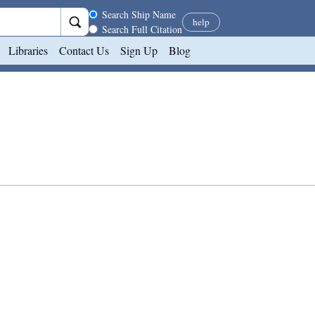
Search scope
Search Ship Name
help
Search Full Citation
Libraries
Contact Us
Sign Up
Blog