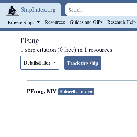
ShipIndex.org
Skip to main content
Resources
Guides and Gifts
Research Help
Browse Ships
I'Fung
1 ship citation (0 free) in 1 resources
Details/Filter
I'Fung, MV
Subscribe to view