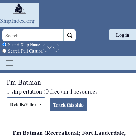
ShipIndex.org
Log in
Skip to main content
Search scope
Search Ship Name
help
Search Full Citation
I'm Batman
1 ship citation (0 free) in 1 resources
Details/Filter
I'm Batman (Recreational; Fort Lauderdale,