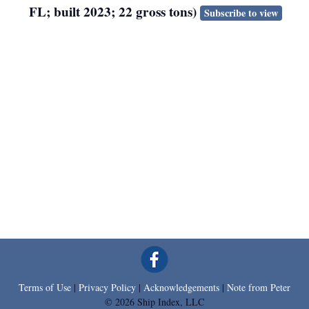
FL; built 2023; 22 gross tons)
Subscribe to view
Terms of Use
|
Privacy Policy
|
Acknowledgements
|
Note from Peter
© 2026 Ship Index, LLC