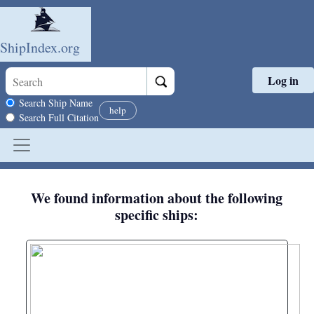
ShipIndex.org
Log in
Skip to main content
Search scope
Search Ship Name
help
Search Full Citation
We found information about the following
specific ships: