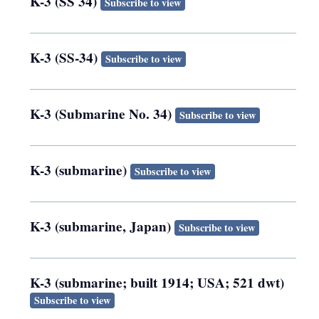
K-3 (SS 34)
Subscribe to view
K-3 (SS-34)
Subscribe to view
K-3 (Submarine No. 34)
Subscribe to view
K-3 (submarine)
Subscribe to view
K-3 (submarine, Japan)
Subscribe to view
K-3 (submarine; built 1914; USA; 521 dwt)
Subscribe to view