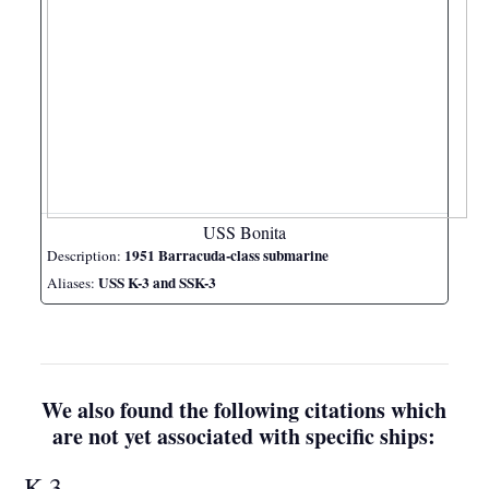
USS Bonita
1951 Barracuda-class submarine
Description:
USS K-3 and SSK-3
Aliases:
We also found the following citations which
are not yet associated with specific ships:
K-3