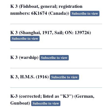
K 3 (Fishboat, general; registration
numbers: 6K1674 (Canada))
Subscribe to view
K 3 (Shanghai, 1917, Sail; ON: 139726)
Subscribe to view
K 3 (warship)
Subscribe to view
K 3, H.M.S. (1916)
Subscribe to view
K-3 (corrected; listed as "K3") (German,
Gunboat)
Subscribe to view