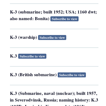
K-3 (submarine; built 1952; USA; 1160 dwt;
also named: Bonita)
Subscribe to view
K-3 (warship)
Subscribe to view
K.3
Subscribe to view
K.3 (British submarine)
Subscribe to view
K.3 (Submarine, naval (nuclear); built 1957,
in Severodvinsk, Russia; naming history: K.3