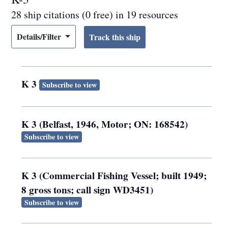
28 ship citations (0 free) in 19 resources
Details/Filter
K 3
Subscribe to view
K 3 (Belfast, 1946, Motor; ON: 168542)
Subscribe to view
K 3 (Commercial Fishing Vessel; built 1949;
8 gross tons; call sign WD3451)
Subscribe to view