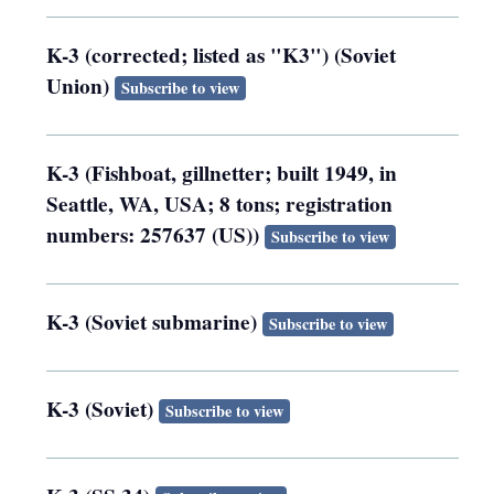
K-3 (corrected; listed as "K3") (Soviet
Union)
Subscribe to view
K-3 (Fishboat, gillnetter; built 1949, in
Seattle, WA, USA; 8 tons; registration
numbers: 257637 (US))
Subscribe to view
K-3 (Soviet submarine)
Subscribe to view
K-3 (Soviet)
Subscribe to view