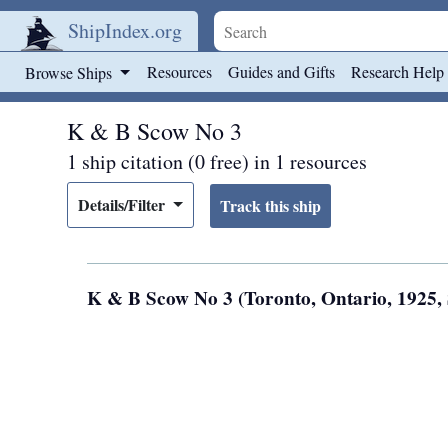
ShipIndex.org
Skip to main content
Resources
Guides and Gifts
Research Help
Browse Ships
K & B Scow No 3
1 ship citation (0 free) in 1 resources
Details/Filter
K & B Scow No 3 (Toronto, Ontario, 1925,