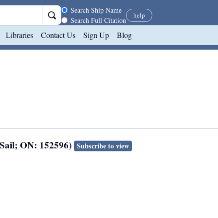
Search scope
Search Ship Name
help
Search Full Citation
Libraries
Contact Us
Sign Up
Blog
 Sail; ON: 152596)
Subscribe to view