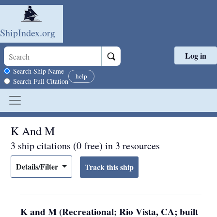
ShipIndex.org
Log in
Skip to main content
Search scope
Search Ship Name
help
Search Full Citation
K And M
3 ship citations (0 free) in 3 resources
Details/Filter
K and M (Recreational; Rio Vista, CA; built