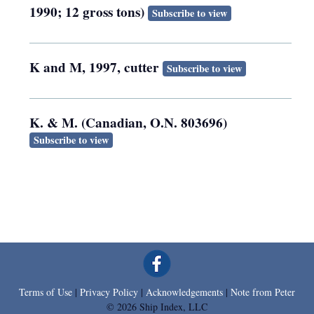
1990; 12 gross tons)
Subscribe to view
K and M, 1997, cutter
Subscribe to view
K. & M. (Canadian, O.N. 803696)
Subscribe to view
Terms of Use
|
Privacy Policy
|
Acknowledgements
|
Note from Peter
© 2026 Ship Index, LLC