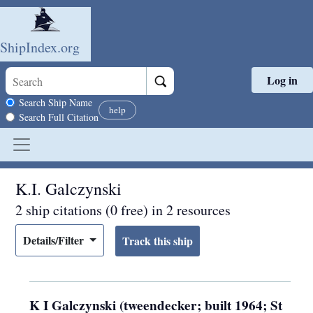
ShipIndex.org
Log in
Skip to main content
Search scope
Search Ship Name
help
Search Full Citation
K.I. Galczynski
2 ship citations (0 free) in 2 resources
Details/Filter
K I Galczynski (tweendecker; built 1964; St