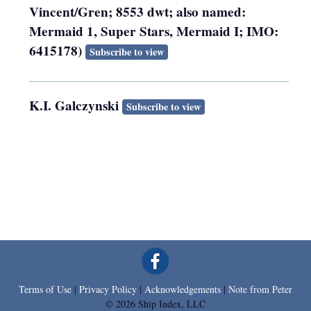
Vincent/Gren; 8553 dwt; also named:
Mermaid 1, Super Stars, Mermaid I; IMO:
6415178)
Subscribe to view
K.I. Galczynski
Subscribe to view
Terms of Use
|
Privacy Policy
|
Acknowledgements
|
Note from Peter
© 2026 Ship Index, LLC