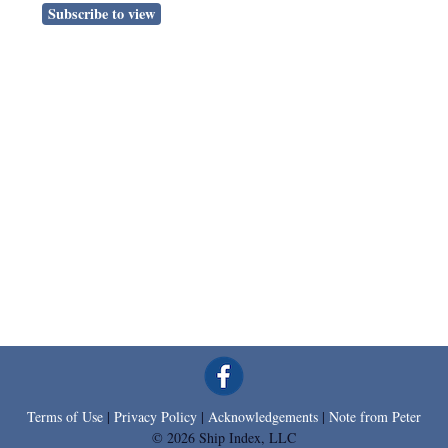
Subscribe to view
Terms of Use
|
Privacy Policy
|
Acknowledgements
|
Note from Peter
© 2026 Ship Index, LLC