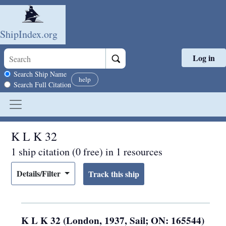
ShipIndex.org
Log in
Skip to main content
Search scope
Search Ship Name
help
Search Full Citation
K L K 32
1 ship citation (0 free) in 1 resources
Details/Filter
K L K 32 (London, 1937, Sail; ON: 165544)