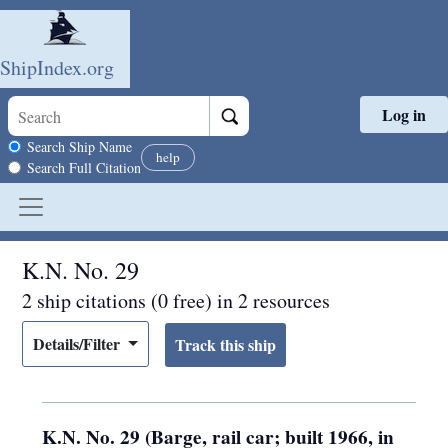
ShipIndex.org
Log in
Skip to main content
Search scope
Search Ship Name
help
Search Full Citation
K.N. No. 29
2 ship citations (0 free) in 2 resources
Details/Filter
K.N. No. 29 (Barge, rail car; built 1966, in