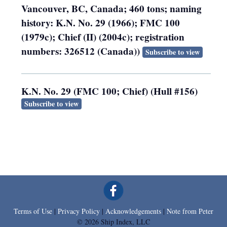
Vancouver, BC, Canada; 460 tons; naming
history: K.N. No. 29 (1966); FMC 100
(1979c); Chief (II) (2004c); registration
numbers: 326512 (Canada))
Subscribe to view
K.N. No. 29 (FMC 100; Chief) (Hull #156)
Subscribe to view
Terms of Use
|
Privacy Policy
|
Acknowledgements
|
Note from Peter
© 2026 Ship Index, LLC