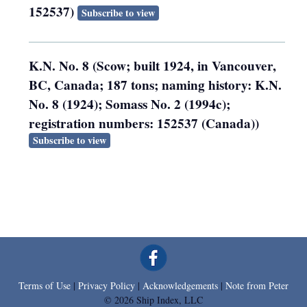
152537)
Subscribe to view
K.N. No. 8 (Scow; built 1924, in Vancouver,
BC, Canada; 187 tons; naming history: K.N.
No. 8 (1924); Somass No. 2 (1994c);
registration numbers: 152537 (Canada))
Subscribe to view
Terms of Use
|
Privacy Policy
|
Acknowledgements
|
Note from Peter
© 2026 Ship Index, LLC