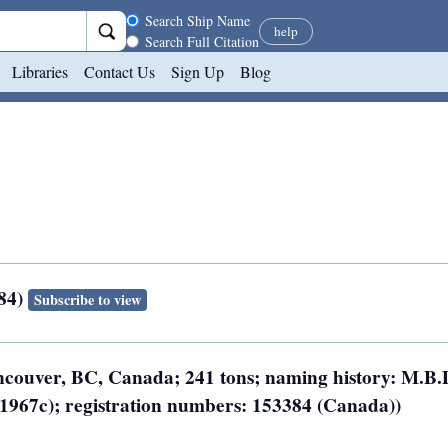
Search scope
Search Ship Name
help
Search Full Citation
Libraries
Contact Us
Sign Up
Blog
384)
Subscribe to view
ancouver, BC, Canada; 241 tons; naming history: M.B.
 (1967c); registration numbers: 153384 (Canada))