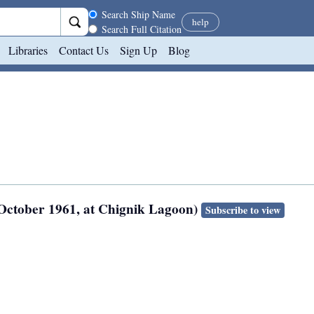
Search scope
Search Ship Name
help
Search Full Citation
Libraries
Contact Us
Sign Up
Blog
 October 1961, at Chignik Lagoon)
Subscribe to view