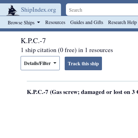
ShipIndex.org
Skip to main content
Resources
Guides and Gifts
Research Help
Browse Ships
K.P.C.-7
1 ship citation (0 free) in 1 resources
Details/Filter
K.P.C.-7 (Gas screw; damaged or lost on 3