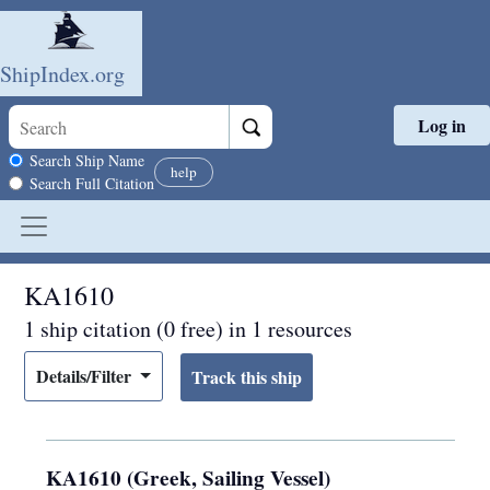
ShipIndex.org
Log in
Skip to main content
Search scope
Search Ship Name
help
Search Full Citation
KA1610
1 ship citation (0 free) in 1 resources
Details/Filter
KA1610 (Greek, Sailing Vessel)