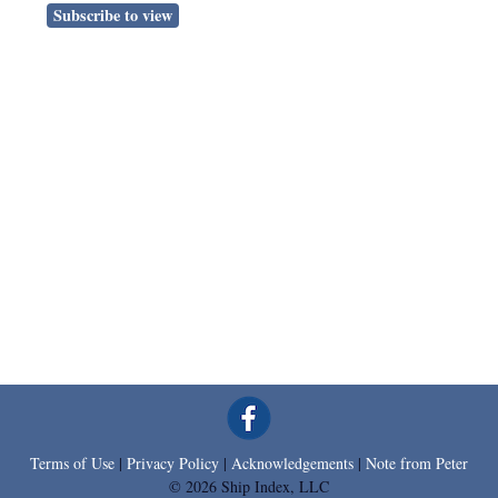
Subscribe to view
Terms of Use
|
Privacy Policy
|
Acknowledgements
|
Note from Peter
© 2026 Ship Index, LLC