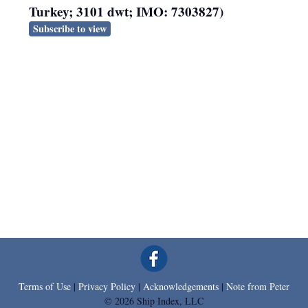
Turkey; 3101 dwt; IMO: 7303827)
Subscribe to view
Terms of Use
|
Privacy Policy
|
Acknowledgements
|
Note from Peter
© 2026 Ship Index, LLC