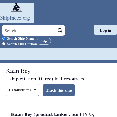
ShipIndex.org
Log in
Skip to main content
Search scope
Search Ship Name
help
Search Full Citation
Kaan Bey
1 ship citation (0 free) in 1 resources
Details/Filter
Kaan Bey (product tanker; built 1973;