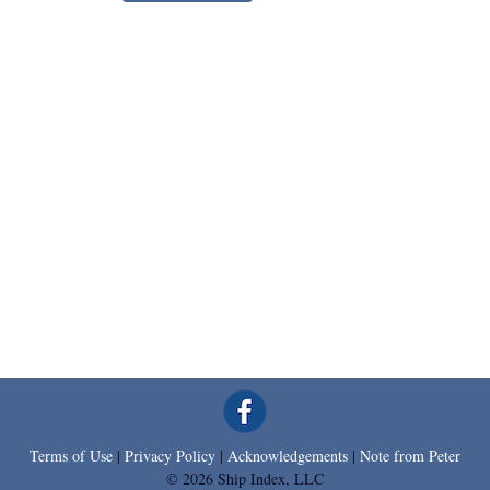
Terms of Use
|
Privacy Policy
|
Acknowledgements
|
Note from Peter
© 2026 Ship Index, LLC