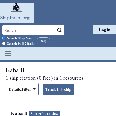
ShipIndex.org
Log in
Skip to main content
Search scope
Search Ship Name
help
Search Full Citation
Kaba II
1 ship citation (0 free) in 1 resources
Details/Filter
Kaba II
Subscribe to view