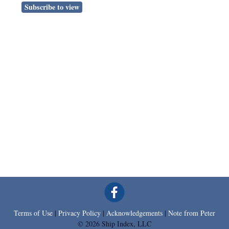
Subscribe to view
Terms of Use
|
Privacy Policy
|
Acknowledgements
|
Note from Peter
© 2026 Ship Index, LLC