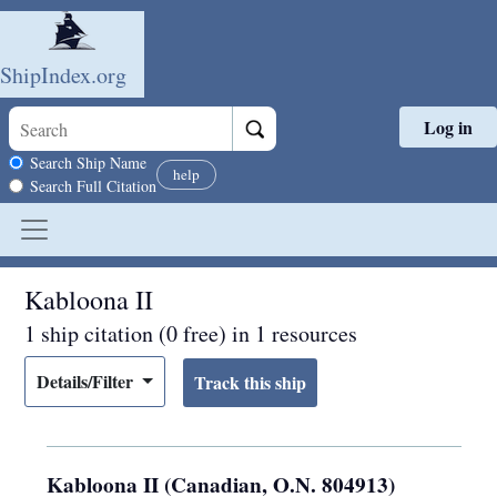
ShipIndex.org
Log in
Skip to main content
Search scope
Search Ship Name
help
Search Full Citation
Kabloona II
1 ship citation (0 free) in 1 resources
Details/Filter
Kabloona II (Canadian, O.N. 804913)