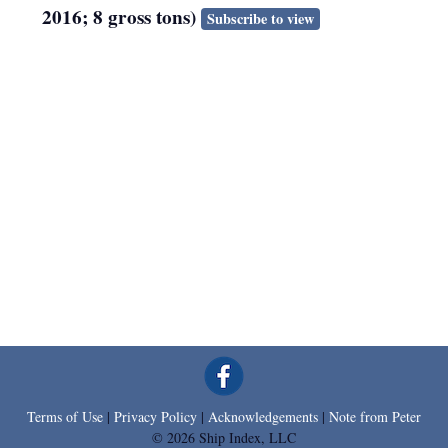
2016; 8 gross tons)
Subscribe to view
Terms of Use
|
Privacy Policy
|
Acknowledgements
|
Note from Peter
© 2026 Ship Index, LLC