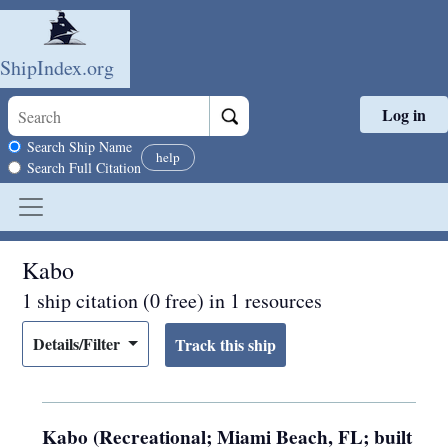
ShipIndex.org
Log in
Skip to main content
Search scope
Search Ship Name
help
Search Full Citation
Kabo
1 ship citation (0 free) in 1 resources
Details/Filter
Kabo (Recreational; Miami Beach, FL; built