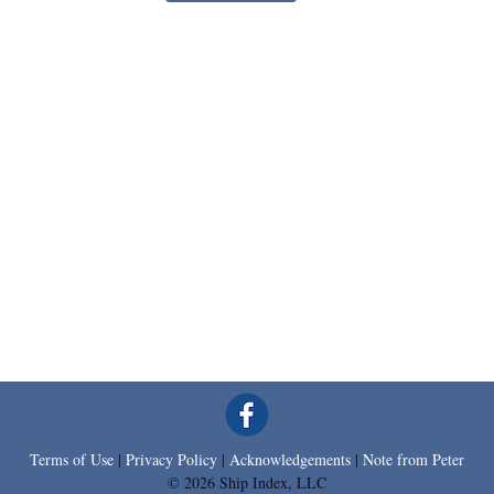
Terms of Use
|
Privacy Policy
|
Acknowledgements
|
Note from Peter
© 2026 Ship Index, LLC