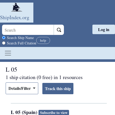
ShipIndex.org
Log in
Skip to main content
Search scope
Search Ship Name
help
Search Full Citation
L 05
1 ship citation (0 free) in 1 resources
Details/Filter
L 05 (Spain)
Subscribe to view