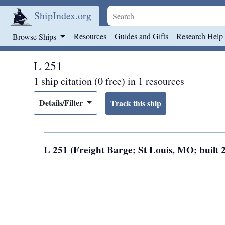
ShipIndex.org
Skip to main content
Resources
Guides and Gifts
Research Help
Browse Ships
L 251
1 ship citation (0 free) in 1 resources
Details/Filter
L 251 (Freight Barge; St Louis, MO; built 