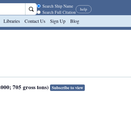
Search scope
Search Ship Name
help
Search Full Citation
Libraries
Contact Us
Sign Up
Blog
2000; 705 gross tons)
Subscribe to view