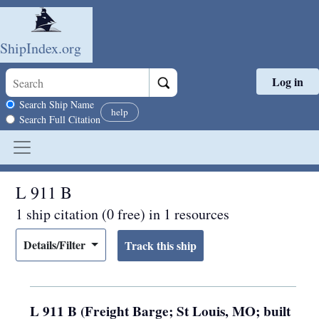
ShipIndex.org
Log in
Skip to main content
Search scope
Search Ship Name
help
Search Full Citation
L 911 B
1 ship citation (0 free) in 1 resources
Details/Filter
L 911 B (Freight Barge; St Louis, MO; built