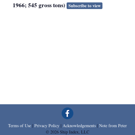
1966; 545 gross tons)
Subscribe to view
Terms of Use
|
Privacy Policy
|
Acknowledgements
|
Note from Peter
© 2026 Ship Index, LLC