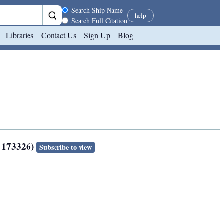
Search scope
Search Ship Name
help
Search Full Citation
Libraries
Contact Us
Sign Up
Blog
: 173326)
Subscribe to view