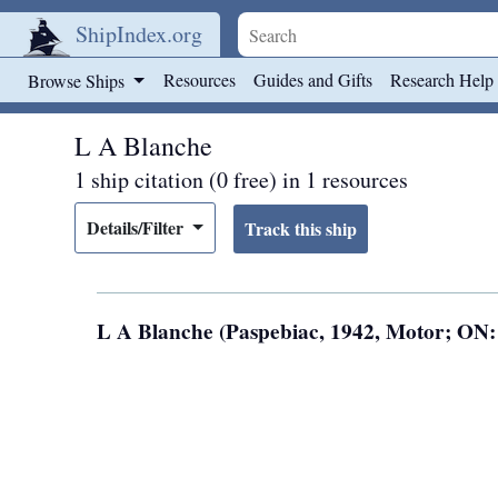
ShipIndex.org
Skip to main content
Resources
Guides and Gifts
Research Help
Browse Ships
L A Blanche
1 ship citation (0 free) in 1 resources
Details/Filter
L A Blanche (Paspebiac, 1942, Motor; ON