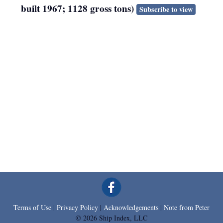
built 1967; 1128 gross tons)
Subscribe to view
Terms of Use
|
Privacy Policy
|
Acknowledgements
|
Note from Peter
© 2026 Ship Index, LLC