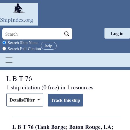
ShipIndex.org
Log in
Skip to main content
Search scope
Search Ship Name
help
Search Full Citation
L B T 76
1 ship citation (0 free) in 1 resources
Details/Filter
L B T 76 (Tank Barge; Baton Rouge, LA;