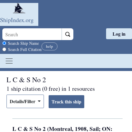
ShipIndex.org
Log in
Skip to main content
Search scope
Search Ship Name
help
Search Full Citation
L C & S No 2
1 ship citation (0 free) in 1 resources
Details/Filter
L C & S No 2 (Montreal, 1908, Sail; ON: