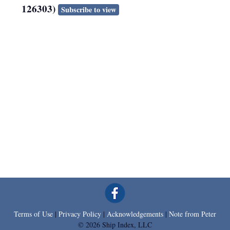
126303)
Subscribe to view
Terms of Use
|
Privacy Policy
|
Acknowledgements
|
Note from Peter
© 2026 Ship Index, LLC