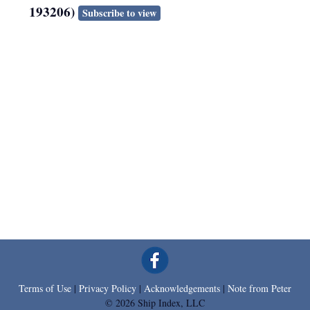
193206)
Subscribe to view
Terms of Use
|
Privacy Policy
|
Acknowledgements
|
Note from Peter
© 2026 Ship Index, LLC