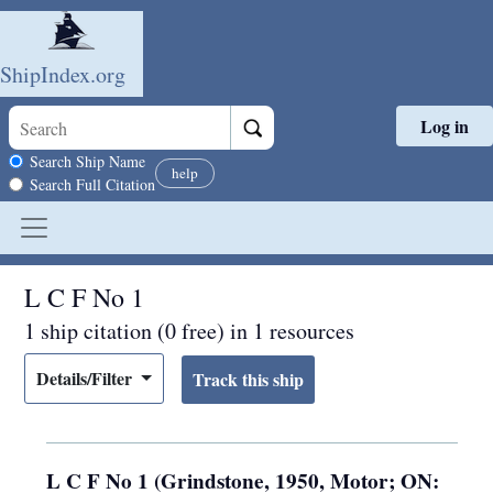
ShipIndex.org
Log in
Skip to main content
Search scope
Search Ship Name
help
Search Full Citation
L C F No 1
1 ship citation (0 free) in 1 resources
Details/Filter
L C F No 1 (Grindstone, 1950, Motor; ON: