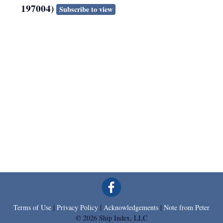
197004)
Subscribe to view
Terms of Use
|
Privacy Policy
|
Acknowledgements
|
Note from Peter
© 2026 Ship Index, LLC