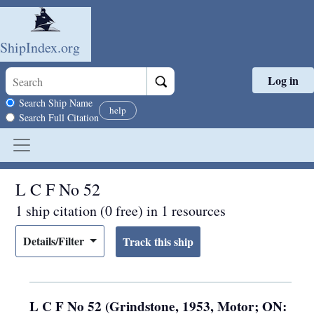
ShipIndex.org
Log in
Skip to main content
Search scope
Search Ship Name
help
Search Full Citation
L C F No 52
1 ship citation (0 free) in 1 resources
Details/Filter
L C F No 52 (Grindstone, 1953, Motor; ON: