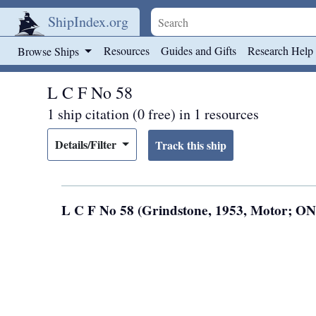
ShipIndex.org
Skip to main content
Resources
Guides and Gifts
Research Help
Browse Ships
L C F No 58
1 ship citation (0 free) in 1 resources
Details/Filter
L C F No 58 (Grindstone, 1953, Motor; O