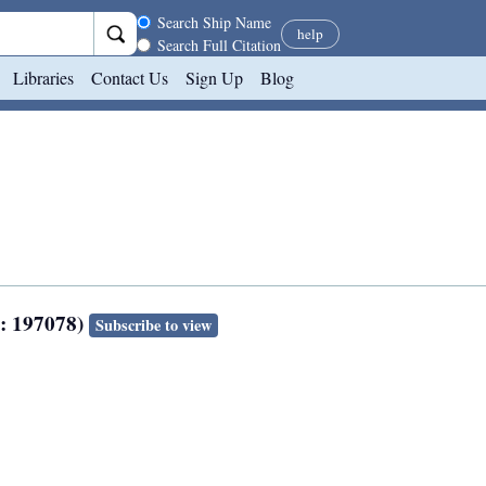
Search scope
Search Ship Name
help
Search Full Citation
Libraries
Contact Us
Sign Up
Blog
N: 197078)
Subscribe to view