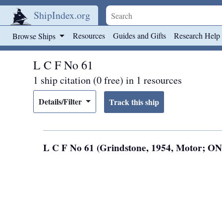
ShipIndex.org
Skip to main content
Resources
Guides and Gifts
Research Help
Browse Ships
L C F No 61
1 ship citation (0 free) in 1 resources
Details/Filter
L C F No 61 (Grindstone, 1954, Motor; O