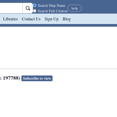
Search scope
Search Ship Name
help
Search Full Citation
Libraries
Contact Us
Sign Up
Blog
N: 197788)
Subscribe to view