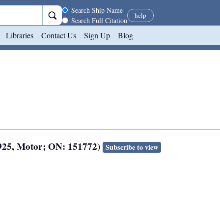
Search scope
Search Ship Name
help
Search Full Citation
Libraries
Contact Us
Sign Up
Blog
925, Motor; ON: 151772)
Subscribe to view