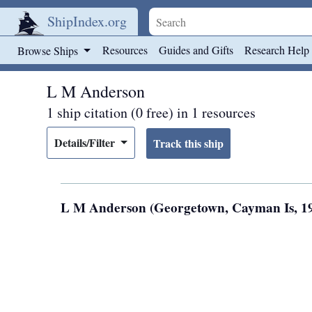
ShipIndex.org
Skip to main content
Resources
Guides and Gifts
Research Help
Browse Ships
L M Anderson
1 ship citation (0 free) in 1 resources
Details/Filter
L M Anderson (Georgetown, Cayman Is, 1