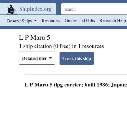
ShipIndex.org
Skip to main content
Resources
Guides and Gifts
Research Help
Browse Ships
L P Maru 5
1 ship citation (0 free) in 1 resources
Details/Filter
L P Maru 5 (lpg carrier; built 1986; Japa