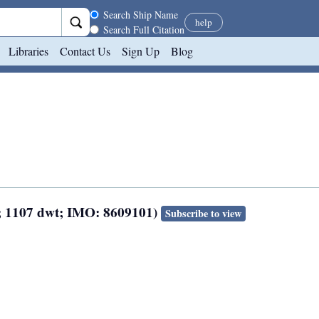
Search scope
Search Ship Name
help
Search Full Citation
Libraries
Contact Us
Sign Up
Blog
n; 1107 dwt; IMO: 8609101)
Subscribe to view