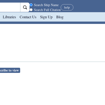
Search scope
Search Ship Name
help
Search Full Citation
Libraries
Contact Us
Sign Up
Blog
cribe to view