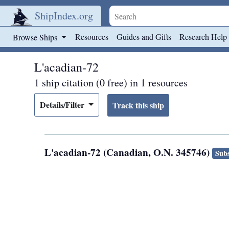
ShipIndex.org
Skip to main content
Resources
Guides and Gifts
Research Help
Browse Ships
L'acadian-72
1 ship citation (0 free) in 1 resources
Details/Filter
L'acadian-72 (Canadian, O.N. 345746)
Subs