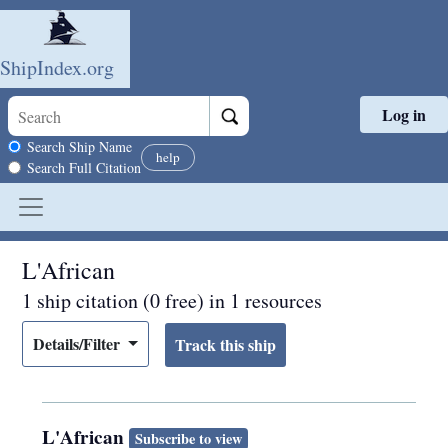
ShipIndex.org
Log in
Skip to main content
Search scope
Search Ship Name
help
Search Full Citation
L'African
1 ship citation (0 free) in 1 resources
Details/Filter
L'African
Subscribe to view