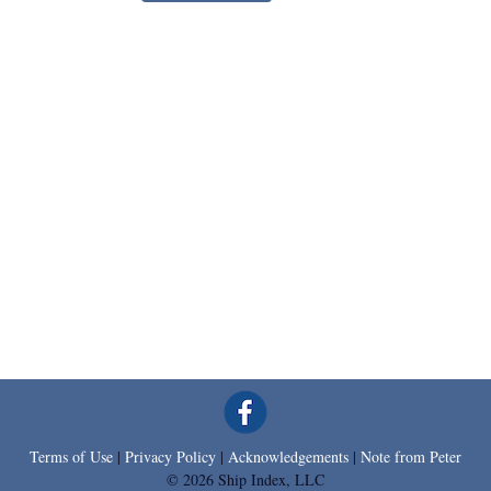
Terms of Use
|
Privacy Policy
|
Acknowledgements
|
Note from Peter
© 2026 Ship Index, LLC