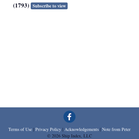
(1793)
Subscribe to view
Terms of Use
|
Privacy Policy
|
Acknowledgements
|
Note from Peter
© 2026 Ship Index, LLC