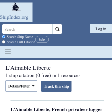
ShipIndex.org
Log in
Skip to main content
Search scope
Search Ship Name
help
Search Full Citation
L'Aimable Liberte
1 ship citation (0 free) in 1 resources
Details/Filter
L'Aimable Liberte, French privateer lugger