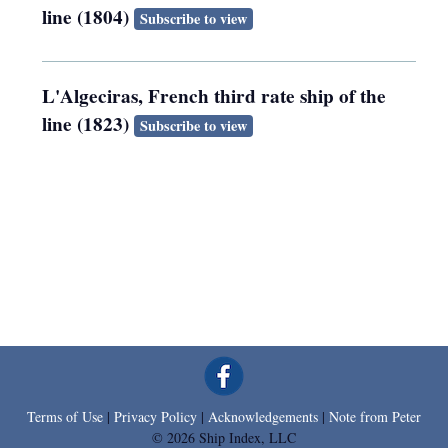
line (1804)
Subscribe to view
L'Algeciras, French third rate ship of the
line (1823)
Subscribe to view
Terms of Use
|
Privacy Policy
|
Acknowledgements
|
Note from Peter
© 2026 Ship Index, LLC