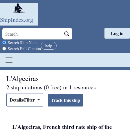
ShipIndex.org
Log in
Skip to main content
Search scope
Search Ship Name
help
Search Full Citation
L'Algeciras
2 ship citations (0 free) in 1 resources
Details/Filter
L'Algeciras, French third rate ship of the